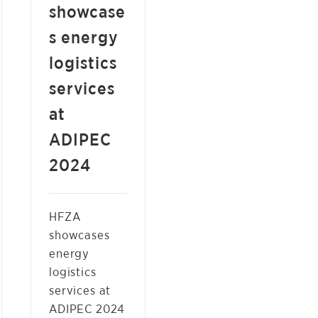
showcase
s energy
logistics
services
at
ADIPEC
2024
HFZA
showcases
energy
logistics
services at
ADIPEC 2024