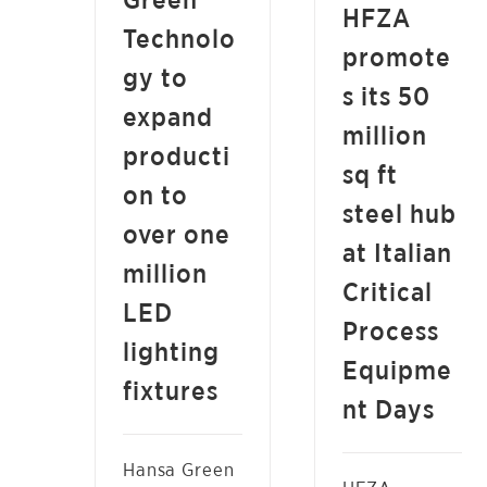
Green
NEWS
HFZA
Technolo
promote
gy to
s its 50
expand
million
producti
sq ft
on to
steel hub
over one
at Italian
million
Critical
LED
Process
lighting
Equipme
fixtures
nt Days
Hansa Green