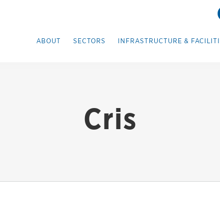
ABOUT
SECTORS
INFRASTRUCTURE & FACILIT
Cris