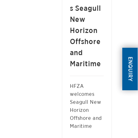
s Seagull
New
Horizon
Offshore
and
ENQUIRY
Maritime
HFZA
welcomes
Seagull New
Horizon
Offshore and
Maritime