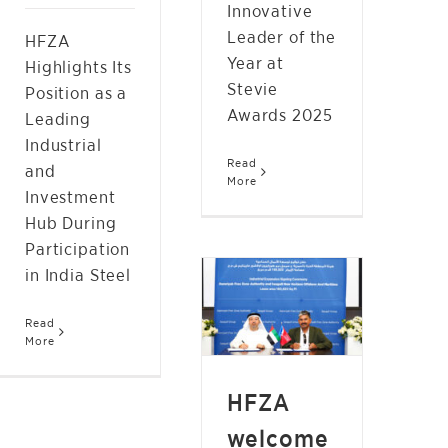
Innovative
Leader of the
HFZA
Year at
Highlights Its
Stevie
Position as a
Awards 2025
Leading
Industrial
Read
and
More
Investment
Hub During
Participation
HFZA WELCOMES
in India Steel
SEAGULL NEW
HORIZON OFFSHORE
Read
More
AND MARITIME
NEWS
HFZA
welcome