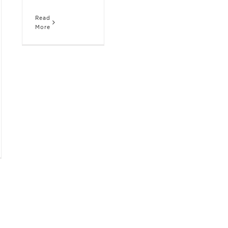
Read
More