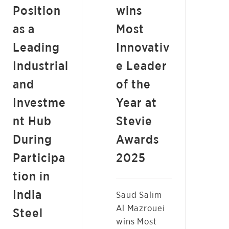
Position
wins
as a
Most
Leading
Innovativ
Industrial
e Leader
and
of the
Investme
Year at
nt Hub
Stevie
During
Awards
Participa
2025
tion in
India
Saud Salim
Al Mazrouei
Steel
wins Most