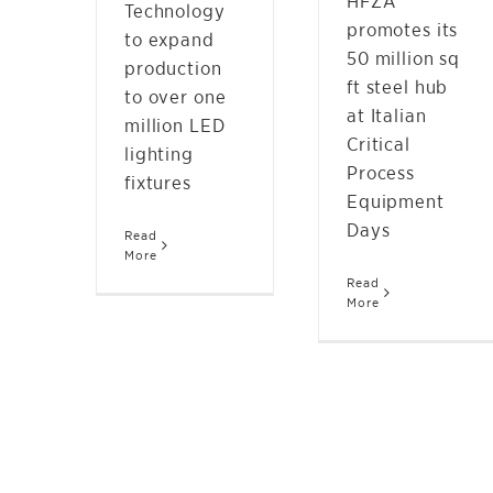
HFZA
Technology
promotes its
to expand
50 million sq
production
ft steel hub
to over one
at Italian
million LED
Critical
lighting
Process
fixtures
Equipment
Days
Read
More
Read
More