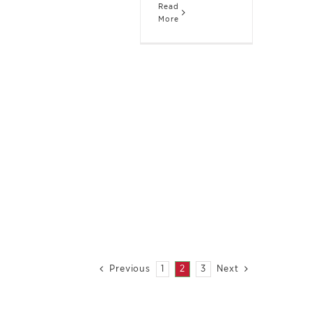
Read
More
1
2
3
Previous
Next