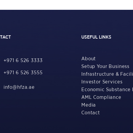
TACT
USEFUL LINKS
About
+971 6 526 3333
Setup Your Business
+971 6 526 3555
Infrastructure & Facili
Investor Services
info@hfza.ae
Economic Substance 
AML Compliance
Media
Contact