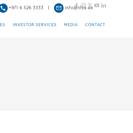
Facebook
Instagram
X
YouTube
LinkedIn
+971 6 526 3333
|
info@hfza.ae
IES
INVESTOR SERVICES
MEDIA
CONTACT