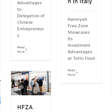
n in Italy
Advantages
to
Delegation of
Hamriyah
Chinese
Free Zone
Entrepreneur
Showcases
s
Its
Investment
Read
Advantages
More
at Tutto Food
Read
HFZA SHOWCASES
More
ENERGY LOGISTICS
SERVICES AT ADIPEC
2024
NEWS
HFZA