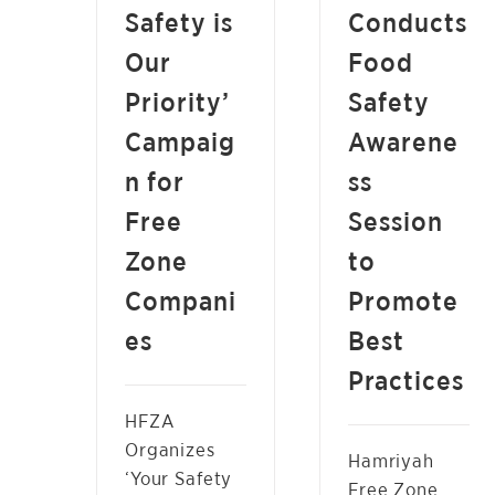
Safety is
Conducts
Our
Food
Priority’
Safety
Campaig
Awarene
n for
ss
Free
Session
Zone
to
Compani
Promote
es
Best
Practices
HFZA
Organizes
Hamriyah
‘Your Safety
Free Zone