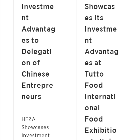
Investme
Showcas
nt
es Its
Advantag
Investme
es to
nt
Delegati
Advantag
on of
es at
Chinese
Tutto
Entrepre
Food
neurs
Internati
onal
Food
HFZA
Showcases
Exhibitio
Investment