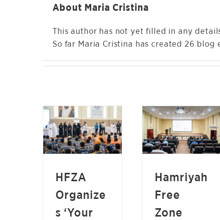
About
Maria Cristina
This author has not yet filled in any detail
So far Maria Cristina has created 26 blog e
HAMRIYAH FREE
HFZA ORGANIZES
ZONE CONDUCTS
‘YOUR SAFETY IS
FOOD SAFETY
OUR PRIORITY’
AWARENESS
CAMPAIGN FOR
SESSION TO
FREE ZONE
PROMOTE BEST
COMPANIES
PRACTICES
NEWS
HFZA
Hamriyah
NEWS
Organize
Free
s ‘Your
Zone