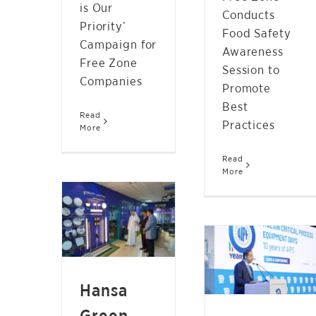
is Our
Conducts
Priority’
Food Safety
Campaign for
Awareness
Free Zone
Session to
Companies
Promote
Best
Read
Practices
More
HANSA GREEN
Read
More
TECHNOLOGY TO
EXPAND
HFZA PROMOTES ITS
PRODUCTION TO
50 MILLION SQ FT
OVER ONE MILLION
STEEL HUB AT
LED LIGHTING
ITALIAN CRITICAL
FIXTURES
PROCESS
Hansa
NEWS
EQUIPMENT DAYS