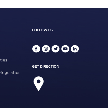
FOLLOW US
ties
GET DIRECTION
Regulation