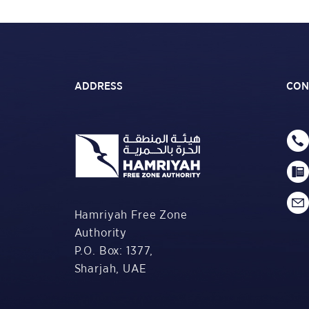
ADDRESS
CON
Hamriyah Free Zone
Authority
P.O. Box: 1377,
Sharjah, UAE