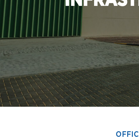
INFRAST
OFFI