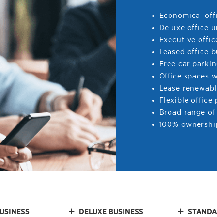
Economical offi
Deluxe office u
Executive offic
Leased office b
Free car parki
Office spaces 
Lease renewabl
Flexible office
Broad range of 
100% ownership
USINESS
DELUXE BUSINESS
STANDA