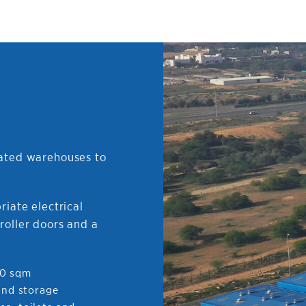
cated warehouses to
riate electrical
roller doors and a
00 sqm
 and storage