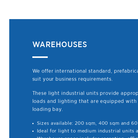
WAREHOUSES
We offer international standard, prefabri
suit your business requirements.
These light industrial units provide approp
loads and lighting that are equipped with 
loading bay.
Sizes available: 200 sqm, 400 sqm and 6
Ideal for light to medium industrial units