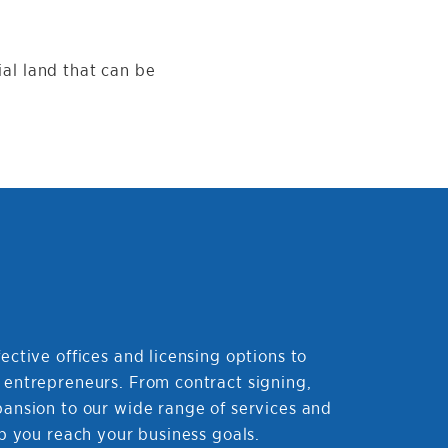
ial land that can be
ective offices and licensing options to
 entrepreneurs. From contract signing,
pansion to our wide range of services and
lp you reach your business goals.