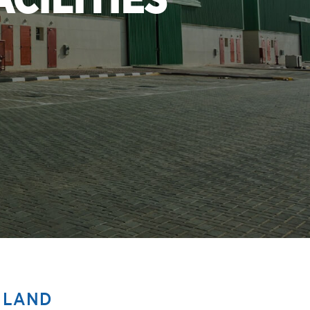
CILITIES
 LAND