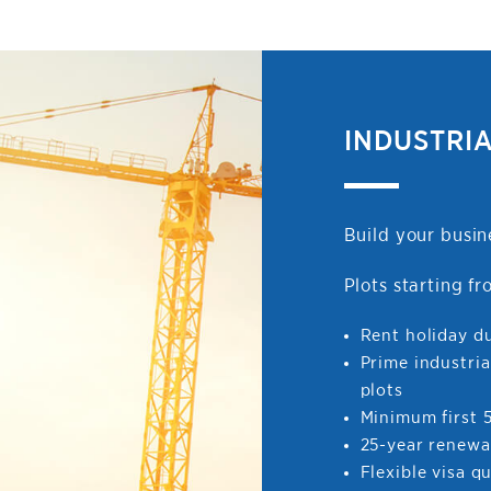
INDUSTRI
Build your busin
Plots starting 
Rent holiday d
Prime industria
plots
Minimum first 5
25-year renewa
Flexible visa q