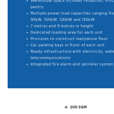
Warehouse space includes reception, offic
pantry
Multiple power load capacities ranging f
50kW, 100kW, 120kW and 150kW
7 metres and 9 metres in height
Dedicated loading area for each unit
Provision to construct mezzanine floor
Car parking bays in front of each unit
Ready infrastructure with electricity, wat
telecommunications
Integrated fire alarm and sprinkler system
200 SQM