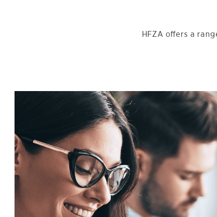
HFZA offers a range