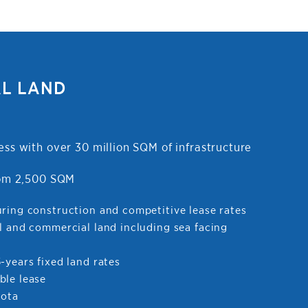
AL LAND
ess with over 30 million SQM of infrastructure
from 2,500 SQM
uring construction and competitive lease rates
l and commercial land including sea facing
-years fixed land rates
ble lease
uota