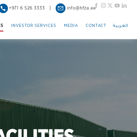
Facebook
Instagram
X
YouTub
Link
+971 6 526 3333
|
info@hfza.ae
العربية
ES
INVESTOR SERVICES
MEDIA
CONTACT