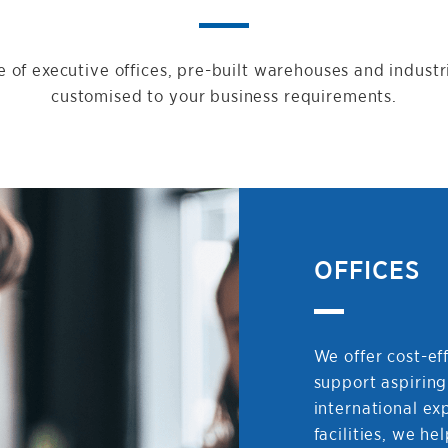
 of executive offices, pre-built warehouses and industr
customised to your business requirements.
OFFICES
We offer cost-eff
support aspiring
international ex
facilities, we he