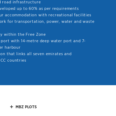
 road infrastructure
eveloped up to 60% as per requirements
ur accommodation with recreational facilities
ork for transportation, power, water and waste
ty within the Free Zone
 port with 14-metre deep water port and 7-
er harbour
ion that links all seven emirates and
CC countries
MBZ PLOTS