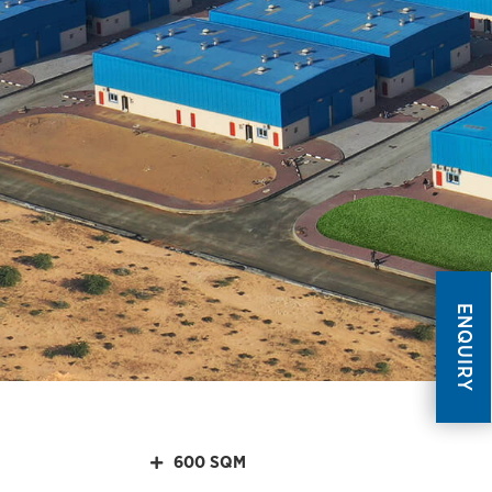
ENQUIRY
600 SQM