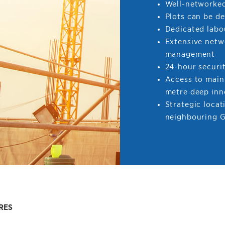
Well-networked
Plots can be d
Dedicated labo
Extensive netw
management
24-hour securi
Access to main
metre deep inn
Strategic locat
neighbouring G
RES