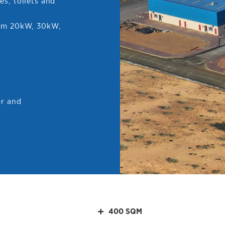
es, toilets and
rom 20kW, 30kW,
er and
400 SQM