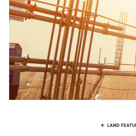
LAND FEATU