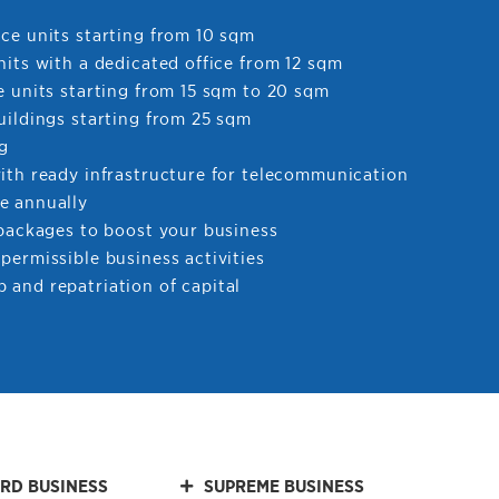
ce units starting from 10 sqm
nits with a dedicated office from 12 sqm
e units starting from 15 sqm to 20 sqm
uildings starting from 25 sqm
ng
with ready infrastructure for telecommunication
e annually
 packages to boost your business
permissible business activities
 and repatriation of capital
RD BUSINESS
SUPREME BUSINESS