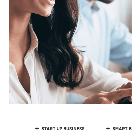
START UP BUSINESS
SMART B