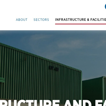
ABOUT
SECTORS
INFRASTRUCTURE & FACILITI