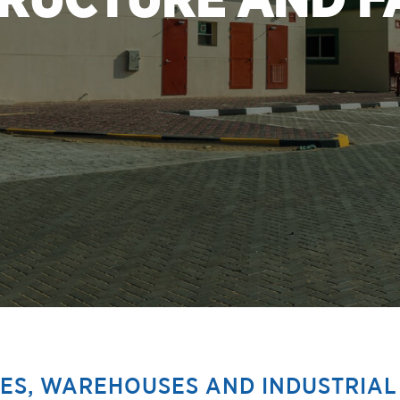
RUCTURE AND FA
CES, WAREHOUSES AND INDUSTRIAL