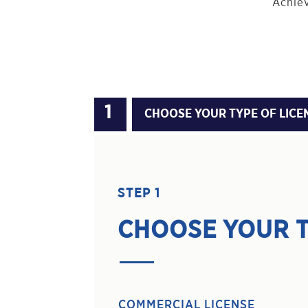
Achiev
CHOOSE YOUR TYPE OF LICE
STEP 1
CHOOSE YOUR T
COMMERCIAL LICENSE