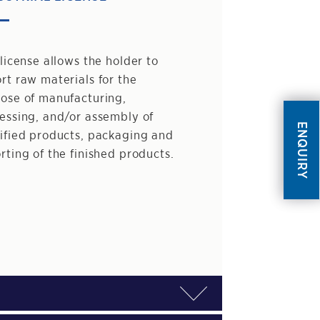
 license allows the holder to
rt raw materials for the
ose of manufacturing,
essing, and/or assembly of
ENQUIRY
ified products, packaging and
rting of the finished products.