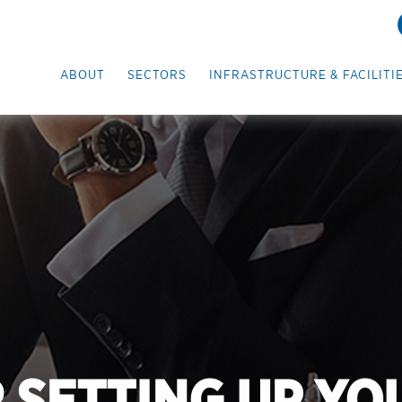
ABOUT
SECTORS
INFRASTRUCTURE & FACILITI