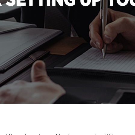
R SETTING UP YO