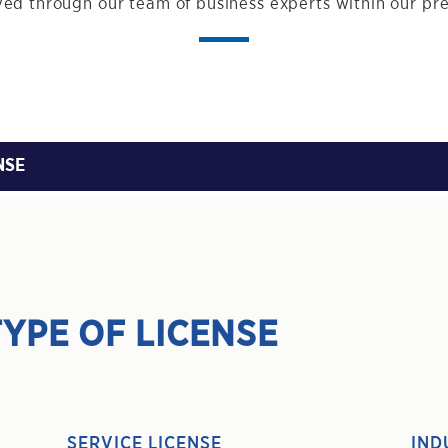
ed through our team of business experts within our pr
NSE
YPE OF LICENSE
SERVICE LICENSE
IND