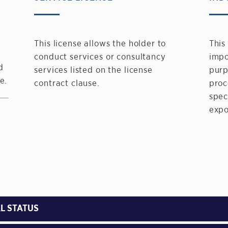
This license allows the holder to
This
conduct services or consultancy
impo
d
services listed on the license
purp
e.
contract clause.
proc
spec
expo
L STATUS