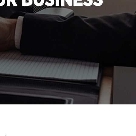
UR BUSINESS