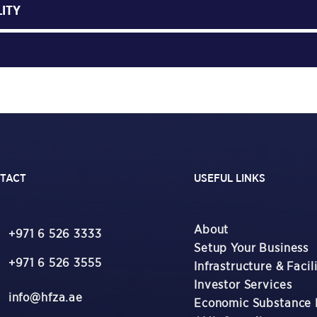
LITY
TACT
USEFUL LINKS
About
+971 6 526 3333
Setup Your Business
+971 6 526 3555
Infrastructure & Facili
Investor Services
info@hfza.ae
Economic Substance 