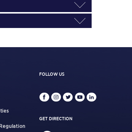
FOLLOW US
ties
GET DIRECTION
Regulation