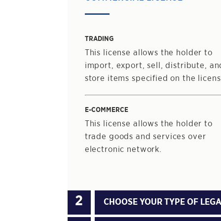
TRADING
This license allows the holder to
import, export, sell, distribute, an
store items specified on the licens
E-COMMERCE
This license allows the holder to
trade goods and services over
electronic network.
CHOOSE YOUR TYPE OF LEGA