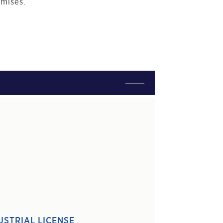
emises.
USTRIAL LICENSE