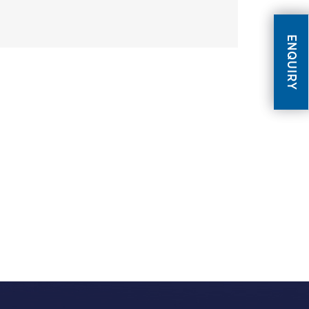
ENQUIRY