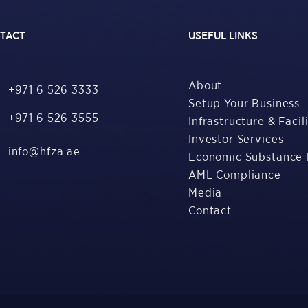
TACT
USEFUL LINKS
About
+971 6 526 3333
Setup Your Business
+971 6 526 3555
Infrastructure & Facili
Investor Services
info@hfza.ae
Economic Substance 
AML Compliance
Media
Contact