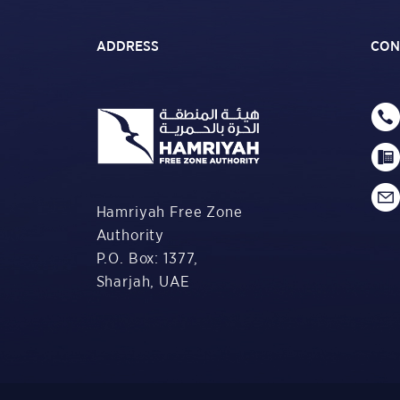
ADDRESS
CON
Hamriyah Free Zone
Authority
P.O. Box: 1377,
Sharjah, UAE