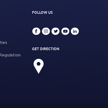
FOLLOW US
ties
GET DIRECTION
Regulation