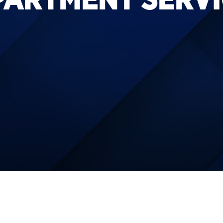
PARTMENT SERVI