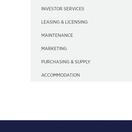
INVESTOR SERVICES
LEASING & LICENSING
MAINTENANCE
MARKETING
PURCHASING & SUPPLY
ACCOMMODATION