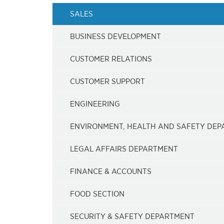
SALES
BUSINESS DEVELOPMENT
CUSTOMER RELATIONS
CUSTOMER SUPPORT
ENGINEERING
ENVIRONMENT, HEALTH AND SAFETY DE
LEGAL AFFAIRS DEPARTMENT
FINANCE & ACCOUNTS
FOOD SECTION
SECURITY & SAFETY DEPARTMENT