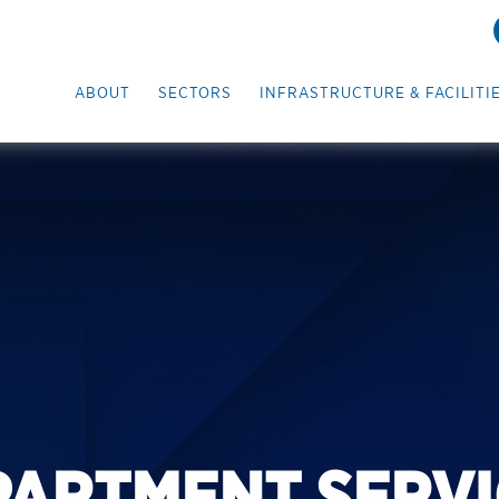
ABOUT
SECTORS
INFRASTRUCTURE & FACILITI