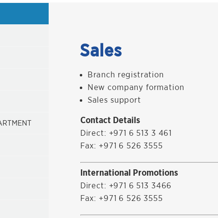
Sales
Branch registration
New company formation
Sales support
Contact Details
PARTMENT
Direct: +971 6 513 3 461
Fax: +971 6 526 3555
International Promotions
Direct: +971 6 513 3466
Fax: +971 6 526 3555