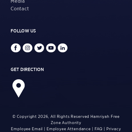
Media
Contact
FOLLOW US
GET DIRECTION
© Copyright 2026, All Rights Reserved Hamriyah Free
Zone Authority
Employee Email
|
Employee Attendance
|
FAQ
|
Privacy