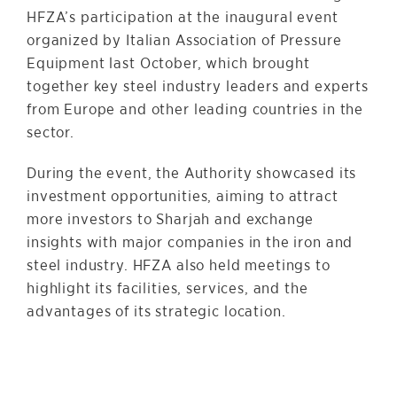
HFZA’s participation at the inaugural event
organized by Italian Association of Pressure
Equipment last October, which brought
together key steel industry leaders and experts
from Europe and other leading countries in the
sector.
During the event, the Authority showcased its
investment opportunities, aiming to attract
more investors to Sharjah and exchange
insights with major companies in the iron and
steel industry. HFZA also held meetings to
highlight its facilities, services, and the
advantages of its strategic location.