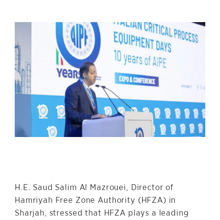
H.E. Saud Salim Al Mazrouei, Director of
Hamriyah Free Zone Authority (HFZA) in
Sharjah, stressed that HFZA plays a leading