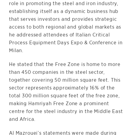
role in promoting the steel and iron industry,
establishing itself as a dynamic business hub
that serves investors and provides strategic
access to both regional and global markets as
he addressed attendees of Italian Critical
Process Equipment Days Expo & Conference in
Milan.
He stated that the Free Zone is home to more
than 450 companies in the steel sector,
together covering 50 million square feet. This
sector represents approximately 16% of the
total 300 million square feet of the free zone,
making Hamriyah Free Zone a prominent
centre for the steel industry in the Middle East
and Africa.
Al Mazrouei’s statements were made during