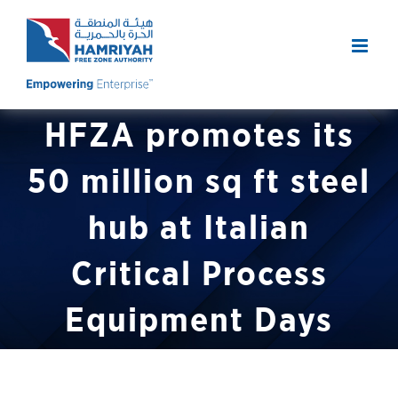
Skip
to
content
HFZA promotes its
50 million sq ft steel
hub at Italian
Critical Process
Equipment Days