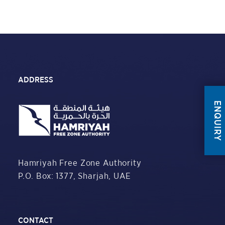
ADDRESS
ENQUIRY
Hamriyah Free Zone Authority
P.O. Box: 1377,
Sharjah, UAE
CONTACT