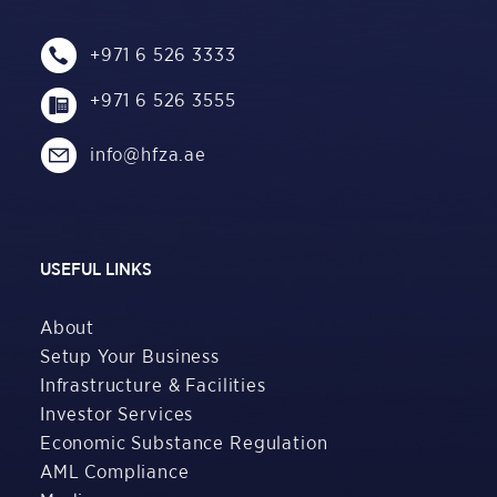
+971 6 526 3333
+971 6 526 3555
info@hfza.ae
USEFUL LINKS
About
Setup Your Business
Infrastructure & Facilities
Investor Services
Economic Substance Regulation
AML Compliance