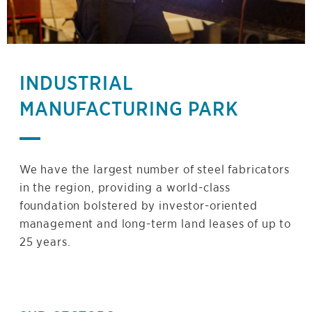
INDUSTRIAL
MANUFACTURING PARK
We have the largest number of steel fabricators
in the region, providing a world-class
foundation bolstered by investor-oriented
management and long-term land leases of up to
25 years.