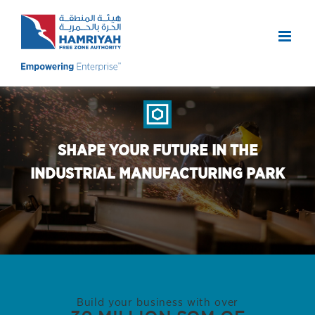
Skip
to
content
SHAPE YOUR FUTURE IN THE
INDUSTRIAL MANUFACTURING PARK
Build your business with over