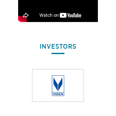
INVESTORS