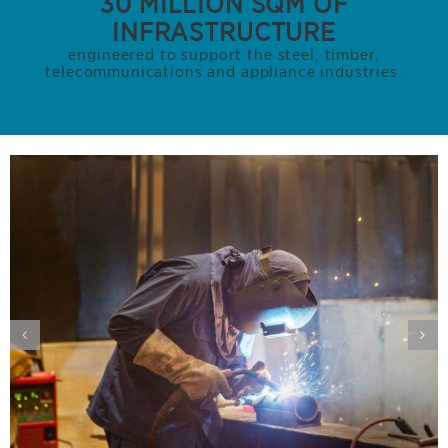
30 MILLION SQM OF
INFRASTRUCTURE
engineered to support the steel, timber,
telecommunications and appliance industries.