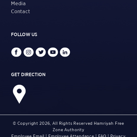
Media
Contact
FOLLOW US
GET DIRECTION
© Copyright 2026, All Rights Reserved Hamriyah Free
Zone Authority
Employee Email
|
Employee Attendance
|
FAQ
|
Privacy