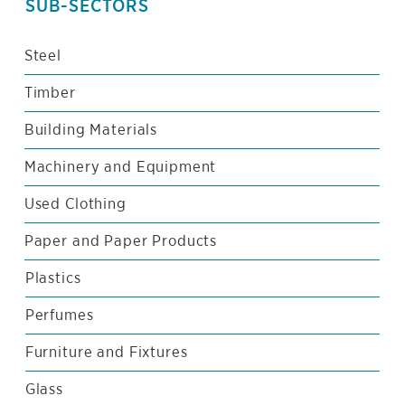
SUB-SECTORS
Steel
Timber
Building Materials
Machinery and Equipment
Used Clothing
Paper and Paper Products
Plastics
Perfumes
Furniture and Fixtures
Glass