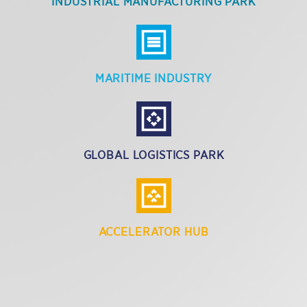
INDUSTRIAL MANUFACTURING PARK
MARITIME INDUSTRY
GLOBAL LOGISTICS PARK
ACCELERATOR HUB