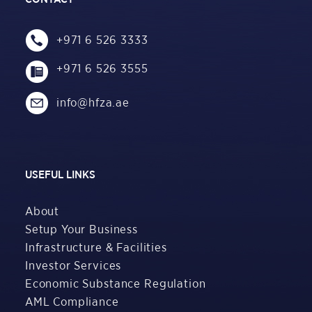
+971 6 526 3333
+971 6 526 3555
info@hfza.ae
USEFUL LINKS
About
Setup Your Business
Infrastructure & Facilities
Investor Services
Economic Substance Regulation
AML Compliance