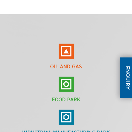
OIL AND GAS
ENQUIRY
FOOD PARK