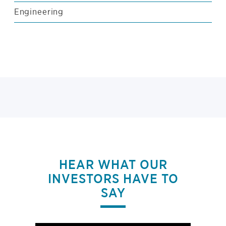
Engineering
HEAR WHAT OUR
INVESTORS HAVE TO
SAY