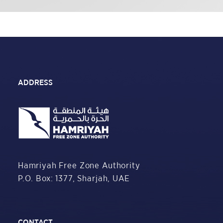
ADDRESS
Hamriyah Free Zone Authority
P.O. Box: 1377,
Sharjah, UAE
CONTACT